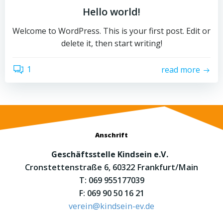
Hello world!
Welcome to WordPress. This is your first post. Edit or
delete it, then start writing!
1
read more
Anschrift
Geschäftsstelle Kindsein e.V.
Cronstettenstraße 6, 60322 Frankfurt/Main
T: 069 955177039
F: 069 90 50 16 21
verein@kindsein-ev.de