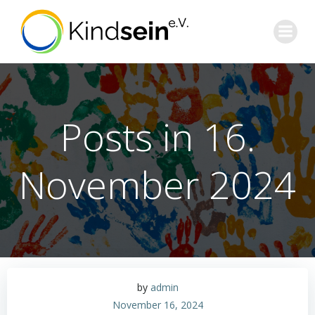
Zum
Inhalt
springen
Posts in 16.
November 2024
by
admin
November 16, 2024